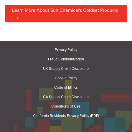
Learn More About Sun Chemical's Coldset Products
Privacy Policy
Fraud Communication
UK Supply Chain Disclosure
Cookie Policy
Code of Ethics
CA Supply Chain Disclosure
Conditions of Use
California Residents Privacy Policy (PDF)