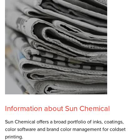
Information about Sun Chemical
Sun Chemical offers a broad portfolio of inks, coatings,
color software and brand color management for coldset
printing.