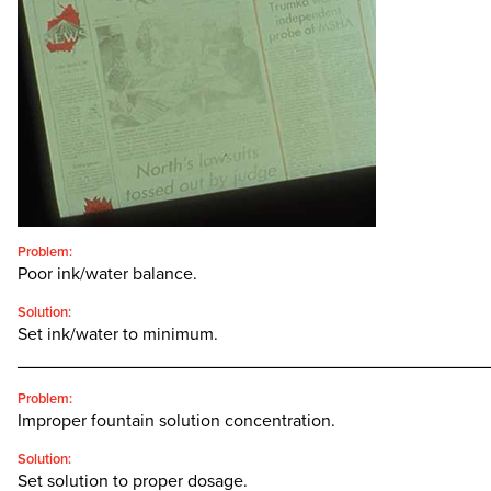
CONTACT
SEARCH
FOR:'
English
SEARCH
Problem:
Poor ink/water balance.
Solution:
Set ink/water to minimum.
________________________________________________
Problem:
Improper fountain solution concentration.
Solution:
Set solution to proper dosage.