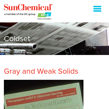
Coldset
COLDSET
ENERGY CURABLE
FLEXOGRAPHIC
GRAVURE
Gray and Weak Solids
HEATSET
METAL PACKAGING
PAPER PACKAGING
SHEETFED