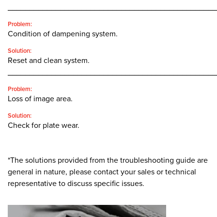
________________________________________________
Problem:
Condition of dampening system.
Solution:
Reset and clean system.
________________________________________________
Problem:
Loss of image area.
Solution:
Check for plate wear.
*The solutions provided from the troubleshooting guide are
general in nature, please contact your sales or technical
representative to discuss specific issues.