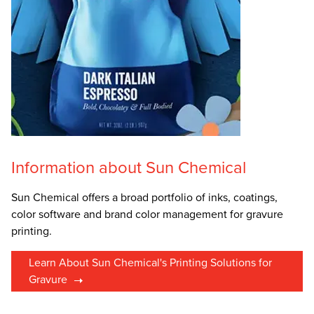
Information about Sun Chemical
Sun Chemical offers a broad portfolio of inks, coatings,
color software and brand color management for gravure
printing.
Learn About Sun Chemical's Printing Solutions for
Gravure