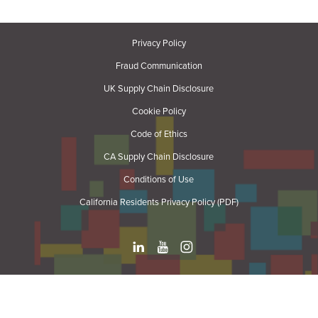
Privacy Policy
Fraud Communication
UK Supply Chain Disclosure
Cookie Policy
Code of Ethics
CA Supply Chain Disclosure
Conditions of Use
California Residents Privacy Policy (PDF)