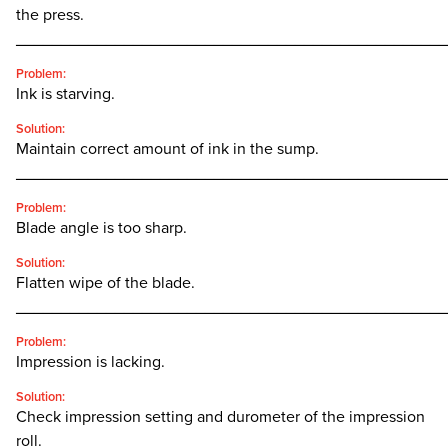
the press.
________________________________________________
Problem:
Ink is starving.
Solution:
Maintain correct amount of ink in the sump.
________________________________________________
Problem:
Blade angle is too sharp.
Solution:
Flatten wipe of the blade.
________________________________________________
Problem:
Impression is lacking.
Solution:
Check impression setting and durometer of the impression
roll.