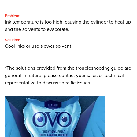
________________________________________________
Problem:
Ink temperature is too high, causing the cylinder to heat up
and the solvents to evaporate.
Solution:
Cool inks or use slower solvent.
*The solutions provided from the troubleshooting guide are
general in nature, please contact your sales or technical
representative to discuss specific issues.