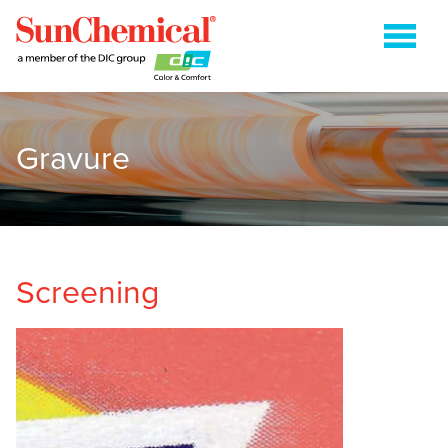
Gravure
COLDSET
ENERGY CURABLE
FLEXOGRAPHIC
GRAVURE
Screening
HEATSET
METAL PACKAGING
PAPER PACKAGING
SHEETFED