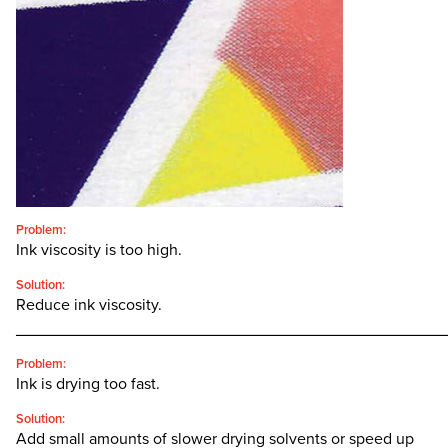
CONTACT
SEARCH
FOR:'
English
SEARCH
Problem:
Ink viscosity is too high.
Solution:
Reduce ink viscosity.
________________________________________________
Problem:
Ink is drying too fast.
Solution:
Add small amounts of slower drying solvents or speed up