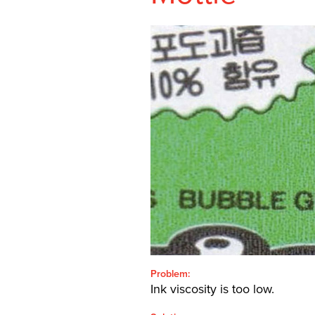
SHEETFED
CONTACT
SEARCH
FOR:'
English
SEARCH
Problem:
Ink viscosity is too low.