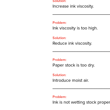
Solution:
Increase ink viscosity.
_______________________
Problem:
Ink viscosity is too high.
Solution:
Reduce ink viscosity.
_______________________
Problem:
Paper stock is too dry.
Solution:
Introduce moist air.
_______________________
Problem:
Ink is not wetting stock proper