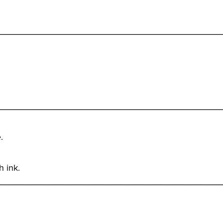
_____________________________________________
_____________________________________________
.
h ink.
_____________________________________________