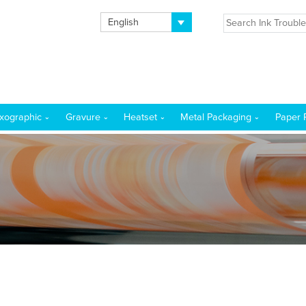
English
exographic
Gravure
Heatset
Metal Packaging
Paper 