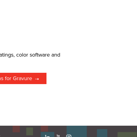
l
atings, color software and
ns for Gravure
e