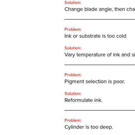
Solution:
Change blade angle, then chan
_______________________
Problem:
Ink or substrate is too cold
Solution:
Vary temperature of ink and s
_______________________
Problem:
Pigment selection is poor.
Solution:
Reformulate ink.
_______________________
Problem:
Cylinder is too deep.