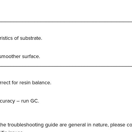
_____________________________________________
istics of substrate.
 smoother surface.
_____________________________________________
rect for resin balance.
ccuracy – run GC.
he troubleshooting guide are general in nature, please co