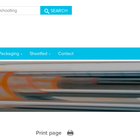
SEARCH
Packaging
Sheetfed
Contact
Print page