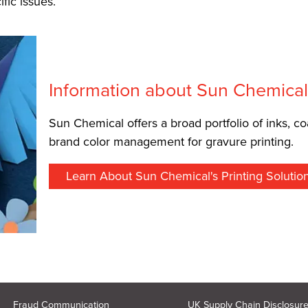
fic issues.
Information about Sun Chemica
Sun Chemical offers a broad portfolio of inks, co
brand color management for gravure printing.
Learn About Sun Chemical's Printing Solutio
Fraud Communication
UK Supply Chain Disclosur