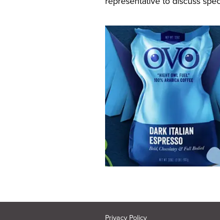
representative to discuss speci
Privacy Policy