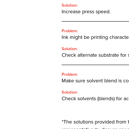
Solution:
Increase press speed.
_______________________
Problem:
Ink might be printing character
Solution:
Check alternate substrate for
_______________________
Problem:
Make sure solvent blend is cor
Solution:
Check solvents (blends) for a
*The solutions provided from t