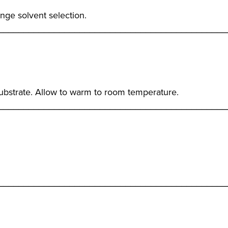
ge solvent selection.
_____________________________________________
ubstrate. Allow to warm to room temperature.
_____________________________________________
_____________________________________________