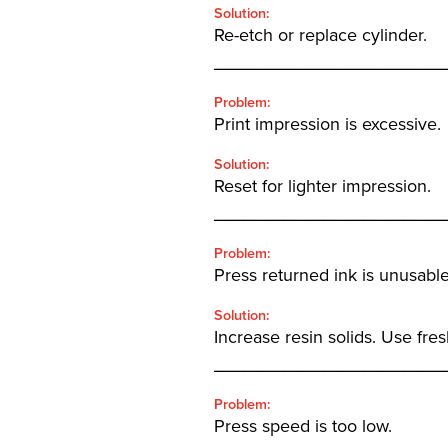
Solution:
Re-etch or replace cylinder.
_______________________
Problem:
Print impression is excessive.
Solution:
Reset for lighter impression.
_______________________
Problem:
Press returned ink is unusable
Solution:
Increase resin solids. Use fres
_______________________
Problem:
Press speed is too low.