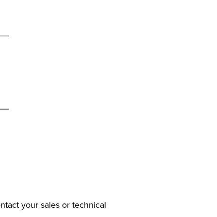
__
__
ntact your sales or technical