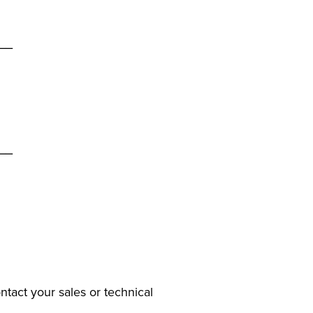
__
__
ntact your sales or technical