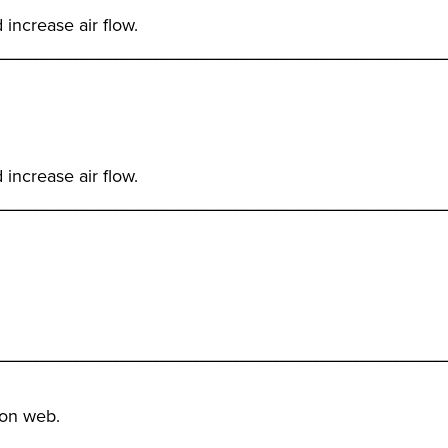
 increase air flow.
_____________________________________________
 increase air flow.
_____________________________________________
_____________________________________________
 on web.