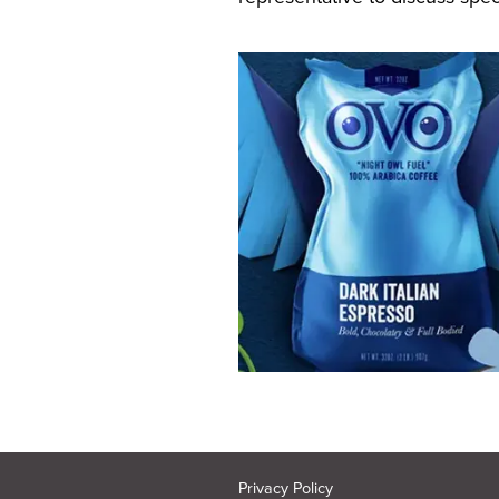
Privacy Policy