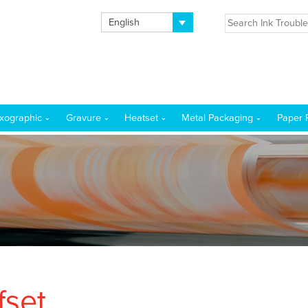
English
exographic
Gravure
Heatset
Metal Packaging
Paper 
fset