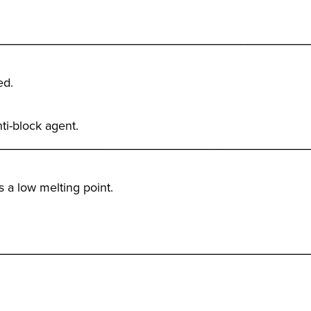
_____________________________________________
ed.
ti-block agent.
_____________________________________________
as a low melting point.
_____________________________________________