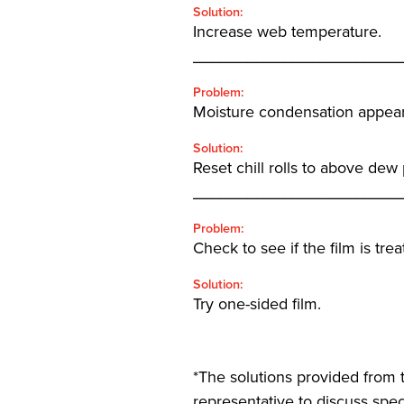
Solution:
Increase web temperature.
_______________________
Problem:
Moisture condensation appears 
Solution:
Reset chill rolls to above dew
_______________________
Problem:
Check to see if the film is tre
Solution:
Try one-sided film.
*The solutions provided from t
representative to discuss speci