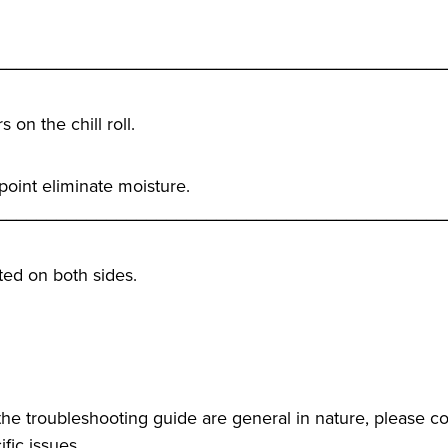
_____________________________________________
on the chill roll.
 point eliminate moisture.
_____________________________________________
ated on both sides.
he troubleshooting guide are general in nature, please co
fic issues.