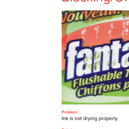
SHEETFED
CONTACT
SEARCH
FOR:'
English
SEARCH
Problem:
Ink is not drying properly.