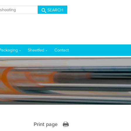
SEARCH
Packaging
Sheetfed
Contact
Print page