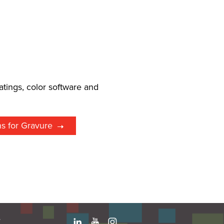
l
atings, color software and
ns for Gravure
e