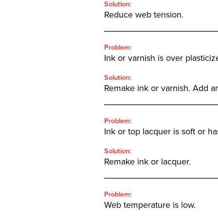
Solution:
Reduce web tension.
_______________________
Problem:
Ink or varnish is over plasticiz
Solution:
Remake ink or varnish. Add an
_______________________
Problem:
Ink or top lacquer is soft or h
Solution:
Remake ink or lacquer.
_______________________
Problem:
Web temperature is low.