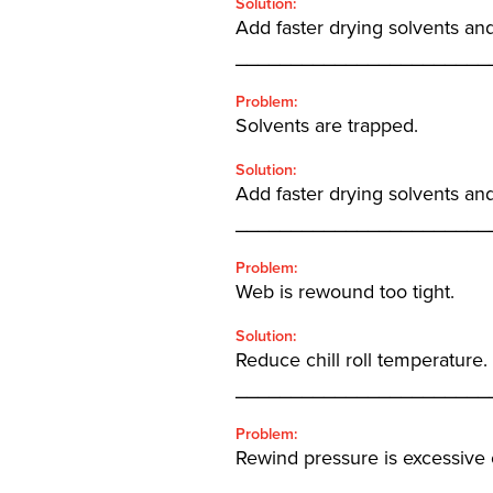
Solution:
Add faster drying solvents and
_______________________
Problem:
Solvents are trapped.
Solution:
Add faster drying solvents and
_______________________
Problem:
Web is rewound too tight.
Solution:
Reduce chill roll temperature.
_______________________
Problem:
Rewind pressure is excessive