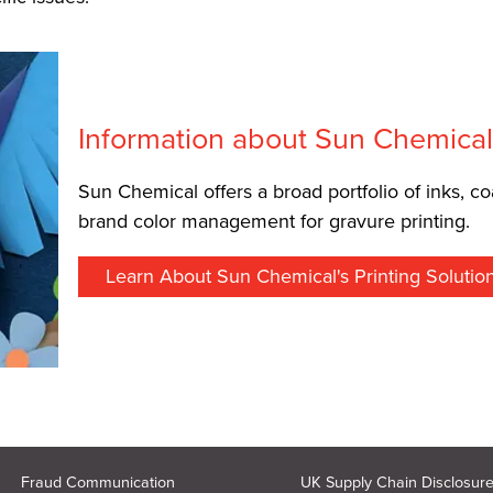
Information about Sun Chemica
Sun Chemical offers a broad portfolio of inks, co
brand color management for gravure printing.
Learn About Sun Chemical's Printing Solutio
Fraud Communication
UK Supply Chain Disclosur