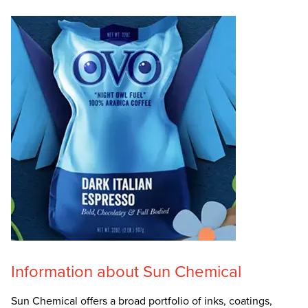
Information about Sun Chemical
Sun Chemical offers a broad portfolio of inks, coatings,