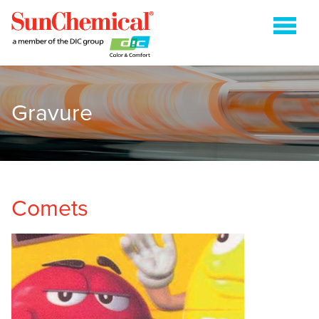
Gravure
COLDSET
ENERGY CURABLE
FLEXOGRAPHIC
GRAVURE
Comets
HEATSET
METAL PACKAGING
PAPER PACKAGING
SHEETFED