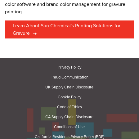
color software and brand color management for gravure
printing.
Learn About Sun Chemical's Printing Solutions for
Gravure
Privacy Policy
Fraud Communication
UK Supply Chain Disclosure
Cookie Policy
Code of Ethics
CA Supply Chain Disclosure
Conditions of Use
California Residents Privacy Policy (PDF)