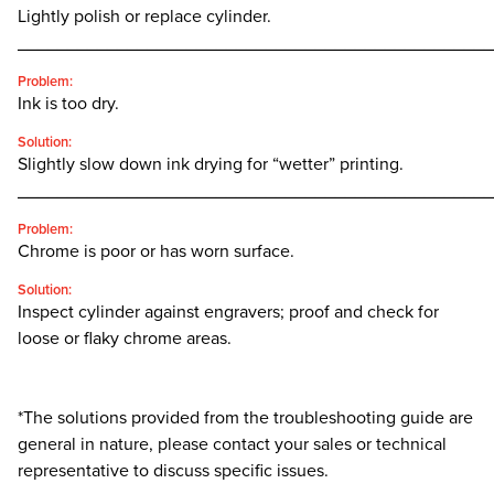
Lightly polish or replace cylinder.
________________________________________________
Problem:
Ink is too dry.
Solution:
Slightly slow down ink drying for “wetter” printing.
________________________________________________
Problem:
Chrome is poor or has worn surface.
Solution:
Inspect cylinder against engravers; proof and check for
loose or flaky chrome areas.
*The solutions provided from the troubleshooting guide are
general in nature, please contact your sales or technical
representative to discuss specific issues.