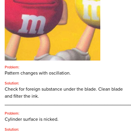
CONTACT
SEARCH
FOR:'
English
SEARCH
Problem:
Pattern changes with oscillation.
Solution:
Check for foreign substance under the blade. Clean blade
and filter the ink.
________________________________________________
Problem:
Cylinder surface is nicked.
Solution: