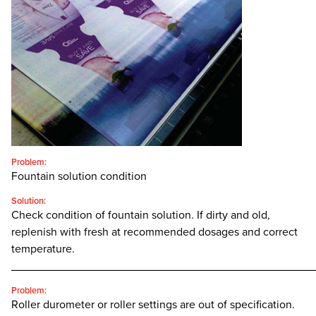
CONTACT
SEARCH
FOR:'
English
SEARCH
Problem:
Fountain solution condition
Solution:
Check condition of fountain solution. If dirty and old,
replenish with fresh at recommended dosages and correct
temperature.
________________________________________________
Problem:
Roller durometer or roller settings are out of specification.