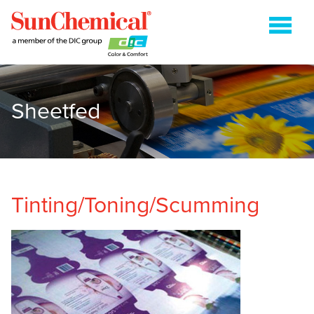
Sheetfed
COLDSET
ENERGY CURABLE
FLEXOGRAPHIC
GRAVURE
Tinting/Toning/Scumming
HEATSET
METAL PACKAGING
PAPER PACKAGING
SHEETFED