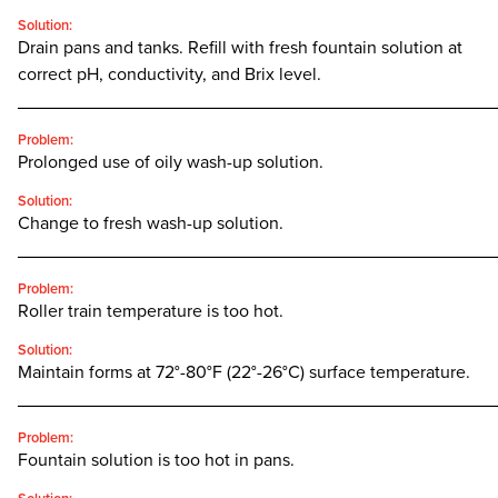
Solution:
Drain pans and tanks. Refill with fresh fountain solution at
correct pH, conductivity, and Brix level.
________________________________________________
Problem:
Prolonged use of oily wash-up solution.
Solution:
Change to fresh wash-up solution.
________________________________________________
Problem:
Roller train temperature is too hot.
Solution:
Maintain forms at 72°-80°F (22°-26°C) surface temperature.
________________________________________________
Problem:
Fountain solution is too hot in pans.