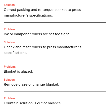
Solution:
Correct packing and re-torque blanket to press
manufacturer’s specifications.
________________________________________________
Problem:
Ink or dampener rollers are set too tight.
Solution:
Check and reset rollers to press manufacturer’s
specifications.
________________________________________________
Problem:
Blanket is glazed.
Solution:
Remove glaze or change blanket.
________________________________________________
Problem:
Fountain solution is out of balance.