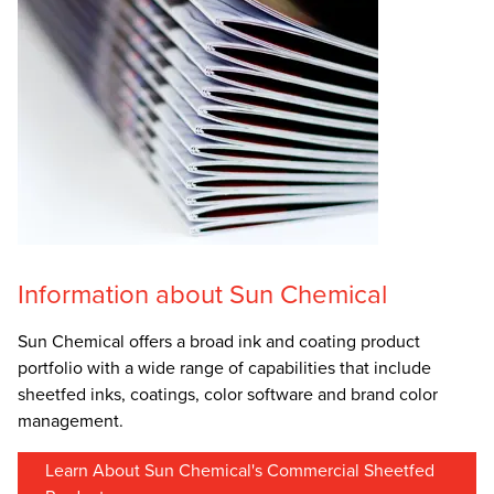
Information about Sun Chemical
Sun Chemical offers a broad ink and coating product
portfolio with a wide range of capabilities that include
sheetfed inks, coatings, color software and brand color
management.
Learn About Sun Chemical's Commercial Sheetfed