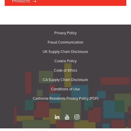
Products
Privacy Policy
Fraud Communication
UK Supply Chain Disclosure
Cookie Policy
Code of Ethics
CA Supply Chain Disclosure
Conditions of Use
California Residents Privacy Policy (PDF)