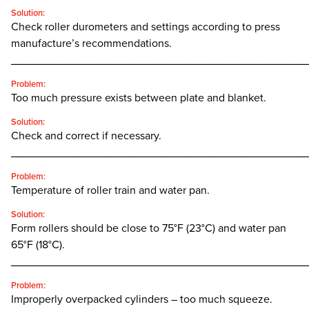
Solution:
Check roller durometers and settings according to press
manufacture’s recommendations.
________________________________________________
Problem:
Too much pressure exists between plate and blanket.
Solution:
Check and correct if necessary.
________________________________________________
Problem:
Temperature of roller train and water pan.
Solution:
Form rollers should be close to 75°F (23°C) and water pan
65°F (18°C).
________________________________________________
Problem:
Improperly overpacked cylinders – too much squeeze.