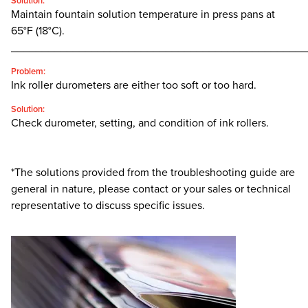
Solution:
Maintain fountain solution temperature in press pans at
65°F (18°C).
________________________________________________
Problem:
Ink roller durometers are either too soft or too hard.
Solution:
Check durometer, setting, and condition of ink rollers.
*The solutions provided from the troubleshooting guide are
general in nature, please contact or your sales or technical
representative to discuss specific issues.