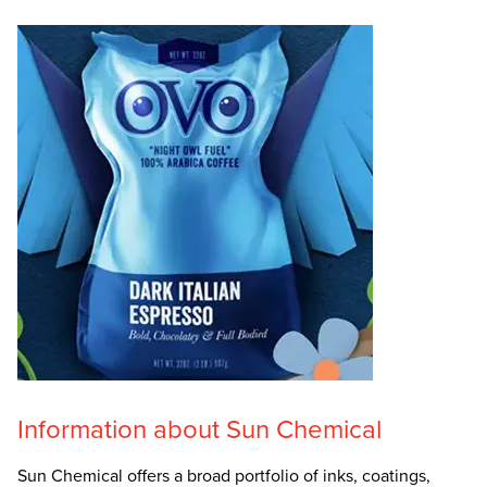
Information about Sun Chemical
Sun Chemical offers a broad portfolio of inks, coatings,