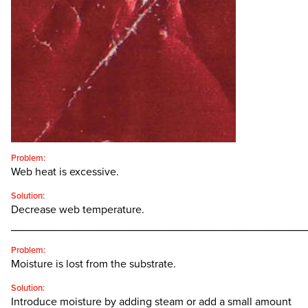
CONTACT
SEARCH
FOR:'
English
SEARCH
Problem:
Web heat is excessive.
Solution:
Decrease web temperature.
________________________________________________
Problem:
Moisture is lost from the substrate.
Solution:
Introduce moisture by adding steam or add a small amount