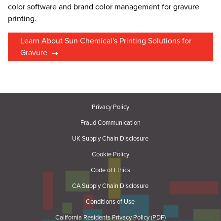
color software and brand color management for gravure
printing.
Learn About Sun Chemical's Printing Solutions for
Gravure
Privacy Policy
Fraud Communication
UK Supply Chain Disclosure
Cookie Policy
Code of Ethics
CA Supply Chain Disclosure
Conditions of Use
California Residents Privacy Policy (PDF)