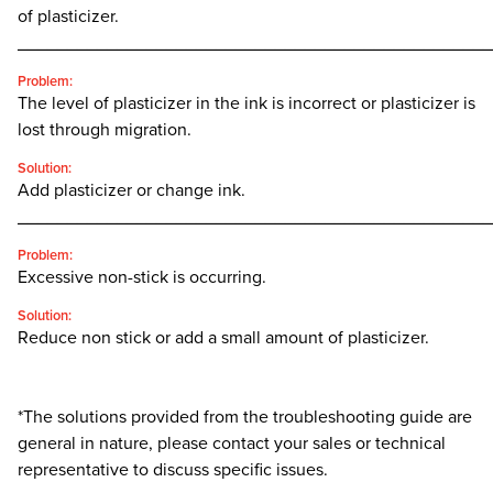
of plasticizer.
________________________________________________
Problem:
The level of plasticizer in the ink is incorrect or plasticizer is
lost through migration.
Solution:
Add plasticizer or change ink.
________________________________________________
Problem:
Excessive non-stick is occurring.
Solution:
Reduce non stick or add a small amount of plasticizer.
*The solutions provided from the troubleshooting guide are
general in nature, please contact your sales or technical
representative to discuss specific issues.