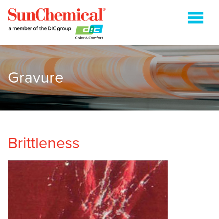
Gravure
COLDSET
ENERGY CURABLE
FLEXOGRAPHIC
GRAVURE
Brittleness
HEATSET
METAL PACKAGING
PAPER PACKAGING
SHEETFED