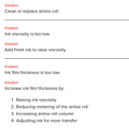
Solution:
Clean or replace anilox roll.
________________________________________________
Problem:
Ink viscosity is too low.
Solution:
Add fresh ink to raise viscosity.
________________________________________________
Problem:
Ink film thickness is too low.
Solution:
Increase ink film thickness by:
Raising ink viscosity
Reducing metering of the anilox roll
Increasing anilox roll volume
Adjusting ink for more transfer