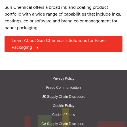
Sun Chemical offers a broad ink and coating product
portfolio with a wide range of capabilities that include inks,
coatings, color software and brand color management for
paper packaging.
Learn About Sun Chemical's Solutions for Paper
Packaging
Privacy Policy
Fraud Communication
UK Supply Chain Disclosure
Cookie Policy
Code of Ethics
CA Supply Chain Disclosure