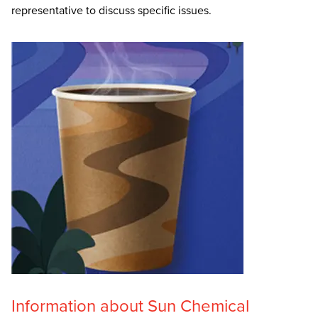
representative to discuss specific issues.
Information about Sun Chemical