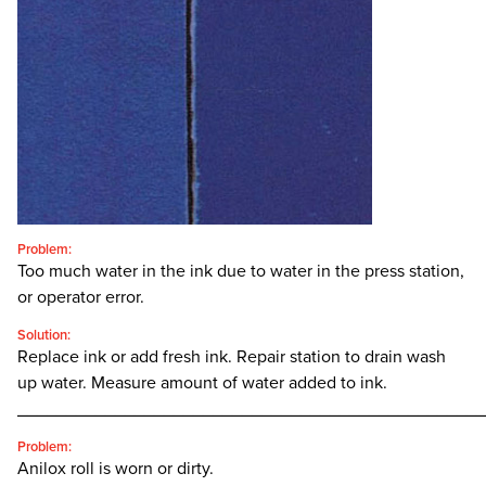
CONTACT
SEARCH
FOR:'
English
SEARCH
Problem:
Too much water in the ink due to water in the press station,
or operator error.
Solution:
Replace ink or add fresh ink. Repair station to drain wash
up water. Measure amount of water added to ink.
________________________________________________
Problem:
Anilox roll is worn or dirty.