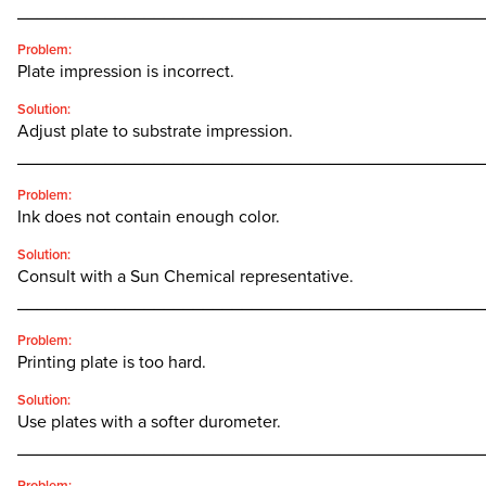
________________________________________________
Problem:
Plate impression is incorrect.
Solution:
Adjust plate to substrate impression.
________________________________________________
Problem:
Ink does not contain enough color.
Solution:
Consult with a Sun Chemical representative.
________________________________________________
Problem:
Printing plate is too hard.
Solution:
Use plates with a softer durometer.
________________________________________________