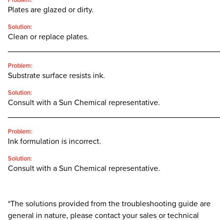
Problem:
Plates are glazed or dirty.
Solution:
Clean or replace plates.
________________________________________________
Problem:
Substrate surface resists ink.
Solution:
Consult with a Sun Chemical representative.
________________________________________________
Problem:
Ink formulation is incorrect.
Solution:
Consult with a Sun Chemical representative.
*The solutions provided from the troubleshooting guide are
general in nature, please contact your sales or technical