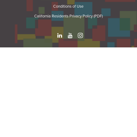
Conditions of Use
California Residents Privacy Policy (PDF)