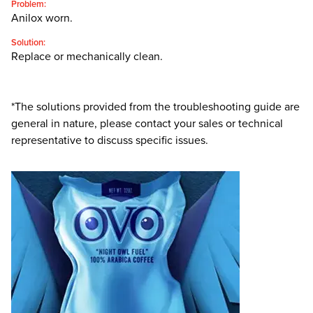
Problem:
Anilox worn.
Solution:
Replace or mechanically clean.
*The solutions provided from the troubleshooting guide are
general in nature, please contact your sales or technical
representative to discuss specific issues.