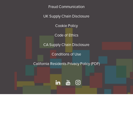
Fraud Communication
UK Supply Chain Disclosure
Cookie Policy
Code of Ethics
CA Supply Chain Disclosure
Conditions of Use
California Residents Privacy Policy (PDF)