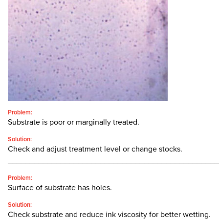
CONTACT
SEARCH
FOR:'
English
SEARCH
Problem:
Substrate is poor or marginally treated.
Solution:
Check and adjust treatment level or change stocks.
________________________________________________
Problem:
Surface of substrate has holes.
Solution:
Check substrate and reduce ink viscosity for better wetting.