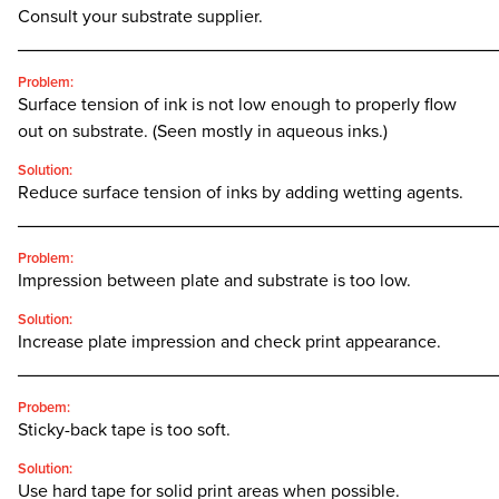
Consult your substrate supplier.
________________________________________________
Problem:
Surface tension of ink is not low enough to properly flow
out on substrate. (Seen mostly in aqueous inks.)
Solution:
Reduce surface tension of inks by adding wetting agents.
________________________________________________
Problem:
Impression between plate and substrate is too low.
Solution:
Increase plate impression and check print appearance.
________________________________________________
Probem:
Sticky-back tape is too soft.
Solution:
Use hard tape for solid print areas when possible.