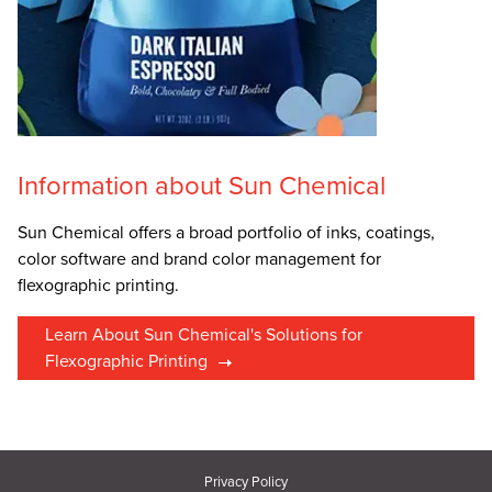
Information about Sun Chemical
Sun Chemical offers a broad portfolio of inks, coatings,
color software and brand color management for
flexographic printing.
Learn About Sun Chemical's Solutions for
Flexographic Printing
Privacy Policy