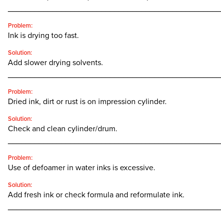
________________________________________________
Problem:
Ink is drying too fast.
Solution:
Add slower drying solvents.
________________________________________________
Problem:
Dried ink, dirt or rust is on impression cylinder.
Solution:
Check and clean cylinder/drum.
________________________________________________
Problem:
Use of defoamer in water inks is excessive.
Solution:
Add fresh ink or check formula and reformulate ink.
________________________________________________